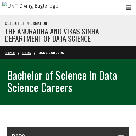
Skip to main content
COLLEGE OF INFORMATION
THE ANURADHA AND VIKAS SINHA
DEPARTMENT OF DATA SCIENCE
Home
BSDS
BSDS CAREERS
Bachelor of Science in Data
Science Careers
Skip Section Navigation