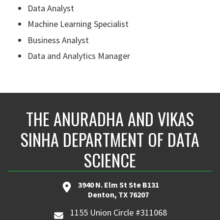
Data Analyst
Machine Learning Specialist
Business Analyst
Data and Analytics Manager
THE ANURADHA AND VIKAS
SINHA DEPARTMENT OF DATA
SCIENCE
3940 N. Elm St Ste B131
Denton, TX 76207
1155 Union Circle #311068