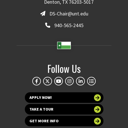
Denton, TX 76203-5017
DS-Chair@unt.edu
940-565-2445
Follow Us
APPLY NOW!
TAKE A TOUR
GET MORE INFO