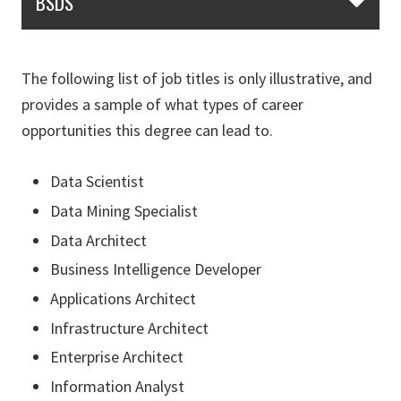
BSDS
The following list of job titles is only illustrative, and
provides a sample of what types of career
opportunities this degree can lead to.
Data Scientist
Data Mining Specialist
Data Architect
Business Intelligence Developer
Applications Architect
Infrastructure Architect
Enterprise Architect
Information Analyst