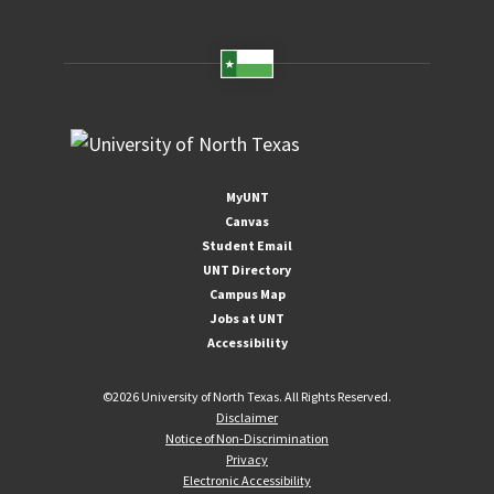
MyUNT
Canvas
Student Email
UNT Directory
Campus Map
Jobs at UNT
Accessibility
©
2026 University of North Texas. All Rights Reserved.
Disclaimer
Notice of Non-Discrimination
Privacy
Electronic Accessibility