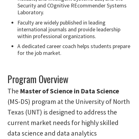
Security and COgnitive REcommender Systems
Laboratory.
Faculty are widely published in leading
international journals and provide leadership
within professional organizations.
A dedicated career coach helps students prepare
for the job market.
Program Overview
The
Master of Science in Data Science
(MS-DS) program at the University of North
Texas (UNT) is designed to address the
current market needs for highly skilled
data science and data analytics