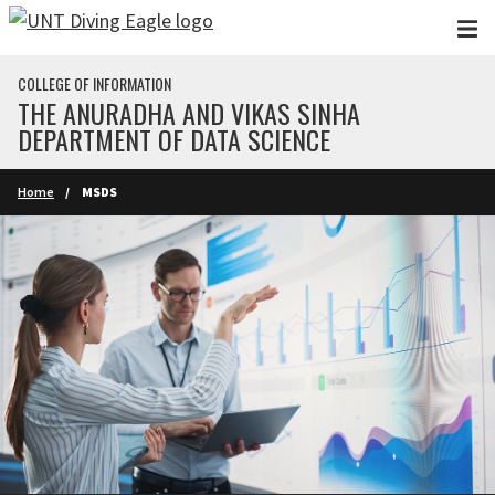
Skip to main content
COLLEGE OF INFORMATION
THE ANURADHA AND VIKAS SINHA
DEPARTMENT OF DATA SCIENCE
Home
MSDS