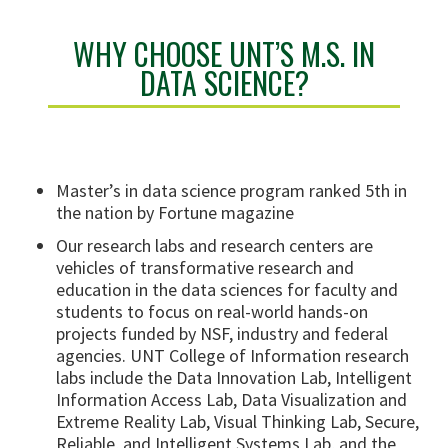
WHY CHOOSE UNT’S M.S. IN
DATA SCIENCE?
Master’s in data science program ranked 5th in
the nation by Fortune magazine
Our research labs and research centers are
vehicles of transformative research and
education in the data sciences for faculty and
students to focus on real-world hands-on
projects funded by NSF, industry and federal
agencies. UNT College of Information research
labs include the Data Innovation Lab, Intelligent
Information Access Lab, Data Visualization and
Extreme Reality Lab, Visual Thinking Lab, Secure,
Reliable, and Intelligent Systems Lab, and the