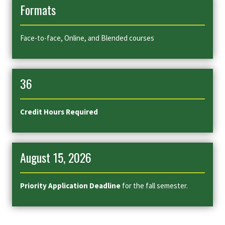
Formats
Face-to-face, Online, and Blended courses
36
Credit Hours Required
August 15, 2026
Priority Application Deadline
for the fall semester.