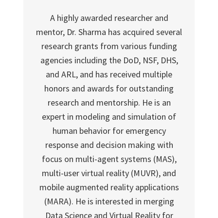
A highly awarded researcher and
mentor, Dr. Sharma has acquired several
research grants from various funding
agencies including the DoD, NSF, DHS,
and ARL, and has received multiple
honors and awards for outstanding
research and mentorship. He is an
expert in modeling and simulation of
human behavior for emergency
response and decision making with
focus on multi-agent systems (MAS),
multi-user virtual reality (MUVR), and
mobile augmented reality applications
(MARA). He is interested in merging
Data Science and Virtual Reality for