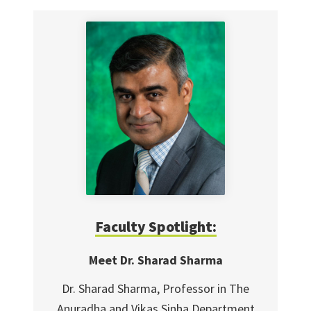
Faculty Spotlight:
Meet Dr. Sharad Sharma
Dr. Sharad Sharma, Professor in The
Anuradha and Vikas Sinha Department