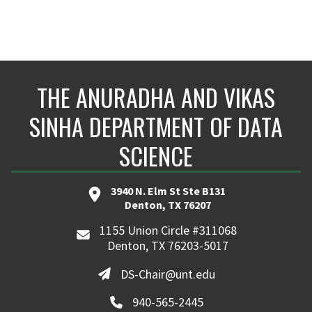
THE ANURADHA AND VIKAS
SINHA DEPARTMENT OF DATA
SCIENCE
3940 N. Elm St Ste B131
Denton, TX 76207
1155 Union Circle #311068
Denton, TX 76203-5017
DS-Chair@unt.edu
940-565-2445