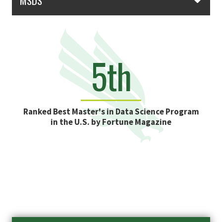
MSDS
5th
Ranked Best Master's in Data Science Program
in the U.S. by Fortune Magazine