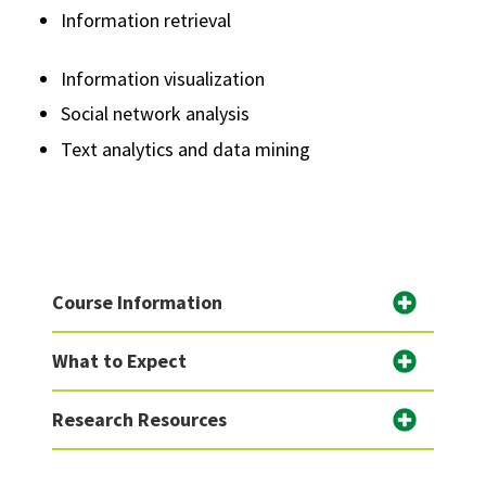
Information retrieval
Information visualization
Social network analysis
Text analytics and data mining
Course Information
What to Expect
Research Resources