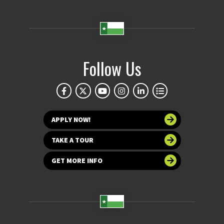
Follow Us
APPLY NOW!
TAKE A TOUR
GET MORE INFO