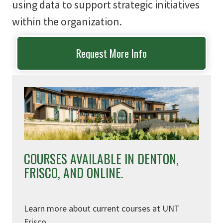
using data to support strategic initiatives
within the organization.
Request More Info
COURSES AVAILABLE IN DENTON,
FRISCO, AND ONLINE.
Learn more about current courses at UNT
Frisco