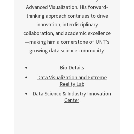
Advanced Visualization. His forward-
thinking approach continues to drive
innovation, interdisciplinary
collaboration, and academic excellence
—making him a cornerstone of UNT’s
growing data science community.
Bio Details
Data Visualization and Extreme
Reality Lab
Data Science & Industry Innovation
Center