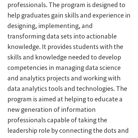
professionals. The program is designed to
help graduates gain skills and experience in
designing, implementing, and
transforming data sets into actionable
knowledge. It provides students with the
skills and knowledge needed to develop
competencies in managing data science
and analytics projects and working with
data analytics tools and technologies. The
program is aimed at helping to educate a
new generation of information
professionals capable of taking the
leadership role by connecting the dots and