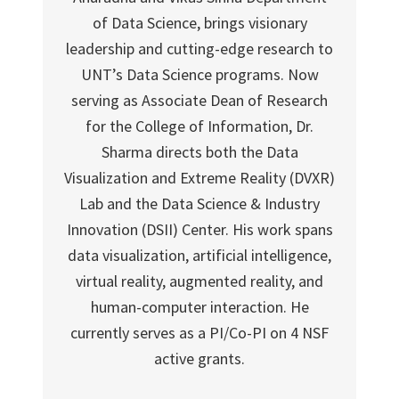
of Data Science, brings visionary
leadership and cutting-edge research to
UNT’s Data Science programs. Now
serving as Associate Dean of Research
for the College of Information, Dr.
Sharma directs both the Data
Visualization and Extreme Reality (DVXR)
Lab and the Data Science & Industry
Innovation (DSII) Center. His work spans
data visualization, artificial intelligence,
virtual reality, augmented reality, and
human-computer interaction. He
currently serves as a PI/Co-PI on 4 NSF
active grants.