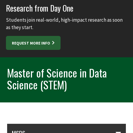
Research from Day One
Students join real-world, high-impact research as soon
as they start.
REQUEST MORE INFO
Master of Science in Data
Science (STEM)
Skip Section Navigation