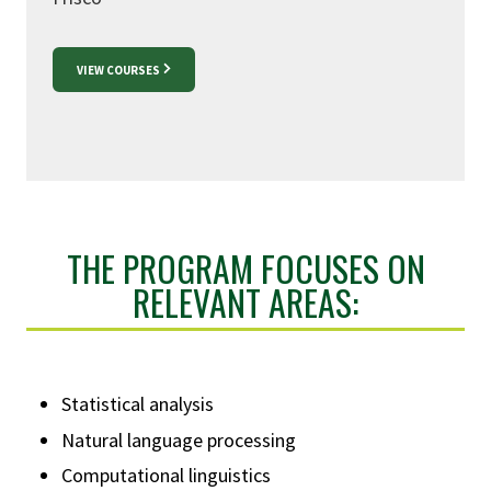
VIEW COURSES
THE PROGRAM FOCUSES ON
RELEVANT AREAS:
Statistical analysis
Natural language processing
Computational linguistics