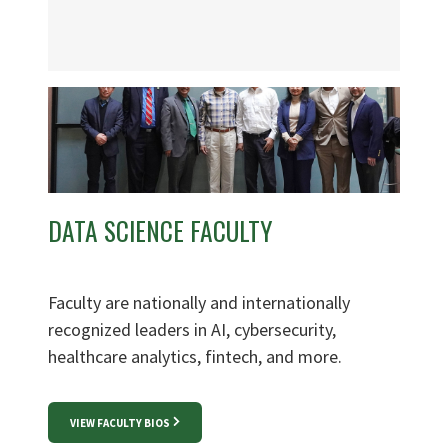
DATA SCIENCE FACULTY
Faculty are nationally and internationally
recognized leaders in AI, cybersecurity,
healthcare analytics, fintech, and more.
VIEW FACULTY BIOS