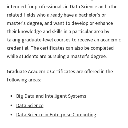
intended for professionals in Data Science and other
related fields
who already have a bachelor's or
master's degree, and want to develop or enhance
their knowledge and skills in a particular area by
taking graduate-level courses to receive an academic
credential. The certificates can also be completed
while students are pursuing a master's degree.
Graduate Academic Certificates are offered in the
following areas:
Big Data and Intelligent Systems
Data Science
Data Science in Enterprise Computing