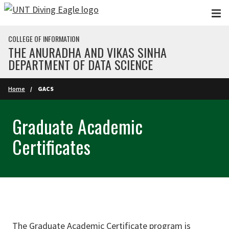
Skip to main content
COLLEGE OF INFORMATION
THE ANURADHA AND VIKAS SINHA
DEPARTMENT OF DATA SCIENCE
Home
GACS
Graduate Academic
Certificates
The Graduate Academic Certificate program is