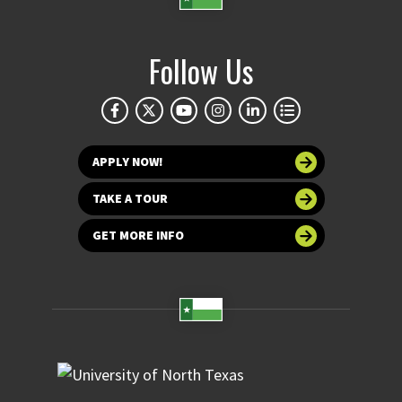
Follow Us
APPLY NOW!
TAKE A TOUR
GET MORE INFO