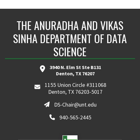
THE ANURADHA AND VIKAS
SINHA DEPARTMENT OF DATA
SCIENCE
3940 N. Elm St Ste B131
Denton, TX 76207
1155 Union Circle #311068
Denton, TX 76203-5017
DS-Chair@unt.edu
940-565-2445