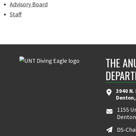
Advisory Board
Staff
THE AN
DEPART
3940 N.
Denton,
1155 Un
Denton
DS-Cha