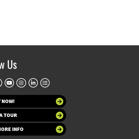
ow Us
Y NOW!
A TOUR
MORE INFO