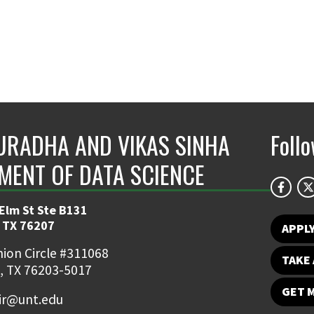
URADHA AND VIKAS SINHA
Foll
MENT OF DATA SCIENCE
 Elm St Ste B131
 TX 76207
APPL
ion Circle #311068
TAKE 
, TX 76203-5017
GET 
ir@unt.edu