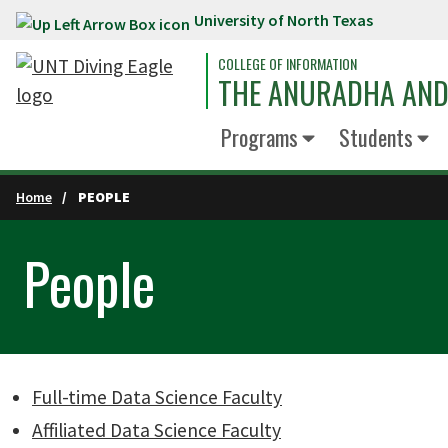
University of North Texas
Skip to main content
COLLEGE OF INFORMATION
THE ANURADHA AND 
Programs
Students
Home
PEOPLE
People
Full-time Data Science Faculty
Affiliated Data Science Faculty