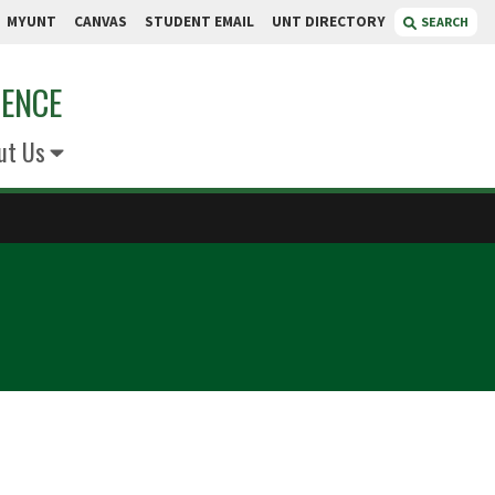
MYUNT
CANVAS
STUDENT EMAIL
UNT DIRECTORY
SEARCH
IENCE
ut Us