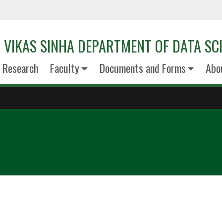
VIKAS SINHA DEPARTMENT OF DATA SC
Research
Faculty
Documents and Forms
Abo