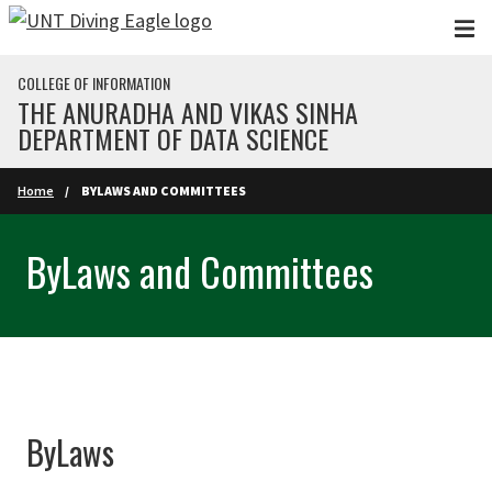
Skip to main content
COLLEGE OF INFORMATION
THE ANURADHA AND VIKAS SINHA
DEPARTMENT OF DATA SCIENCE
Home
BYLAWS AND COMMITTEES
ByLaws and Committees
ByLaws