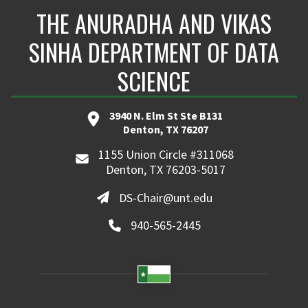
THE ANURADHA AND VIKAS
SINHA DEPARTMENT OF DATA
SCIENCE
3940 N. Elm St Ste B131
Denton, TX 76207
1155 Union Circle #311068
Denton, TX 76203-5017
DS-Chair@unt.edu
940-565-2445