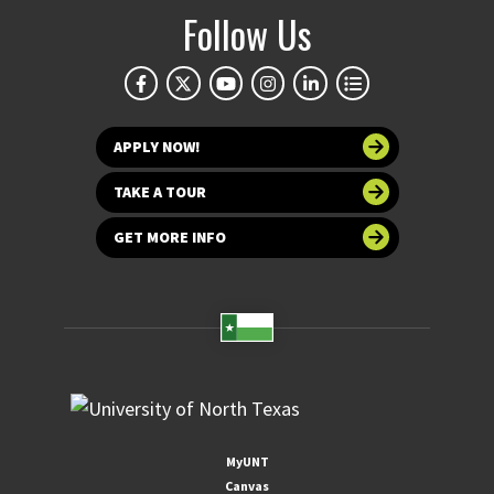
Follow Us
APPLY NOW!
TAKE A TOUR
GET MORE INFO
MyUNT
Canvas