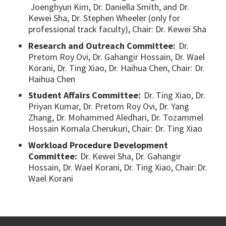
Joenghyun Kim, Dr. Daniella Smith, and Dr.
Kewei Sha, Dr. Stephen Wheeler (only for
professional track faculty), Chair: Dr. Kewei Sha
Research and Outreach Committee:
Dr.
Pretom Roy Ovi, Dr. Gahangir Hossain, Dr. Wael
Korani, Dr. Ting Xiao, Dr. Haihua Chen, Chair: Dr.
Haihua Chen
Student Affairs Committee:
Dr. Ting Xiao, Dr.
Priyan Kumar, Dr. Pretom Roy Ovi, Dr. Yang
Zhang, Dr. Mohammed Aledhari, Dr. Tozammel
Hossain Komala Cherukuri, Chair: Dr. Ting Xiao
Workload Procedure Development
Committee:
Dr. Kewei Sha, Dr. Gahangir
Hossain, Dr. Wael Korani, Dr. Ting Xiao, Chair: Dr.
Wael Korani