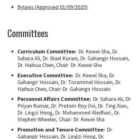
Bylaws (Approved 01/09/2025)
Committees
Curriculum Committee:
Dr. Kewei Sha, Dr.
Sahara Ali, Dr. Wael Korani, Dr. Gahangir Hossain,
Dr. Haihua Chen, Chair: Dr. Kewei Sha
Executive Committee:
Dr. Kewei Sha, Dr.
Gahangir Hossain, Dr. Tozammel Hossain, Dr.
Haihua Chen, Chair: Dr. Gahangir Hossain
Personnel Affairs Committee:
Dr. Sahara Ali, Dr.
Priyan Kumar, Dr. Pretom Roy Ovi, Dr. Ting Xiao,
Dr. Lingzi Hong, Dr. Mohammed Aledhari , Dr.
Stephen Wheeler, Chair: Dr. Kewei Sha
Promotion and Tenure Committee:
Dr.
Gahangir Hossain, Dr. Lingzi Hong, Dr.