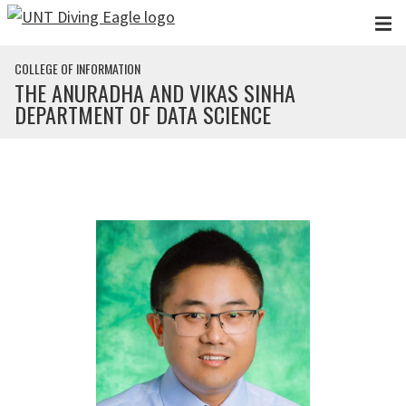
Skip to main content
COLLEGE OF INFORMATION
THE ANURADHA AND VIKAS SINHA
DEPARTMENT OF DATA SCIENCE