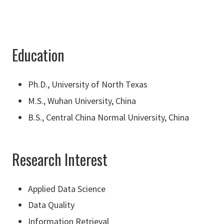
Education
Ph.D., University of North Texas
M.S., Wuhan University, China
B.S., Central China Normal University, China
Research Interest
Applied Data Science
Data Quality
Information Retrieval