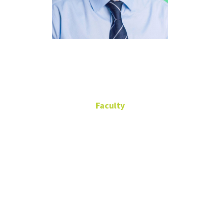
Haihua Chen
Faculty
Assistant Professor
940-369-6662
940-369-6662
Haihua.Chen@unt.edu