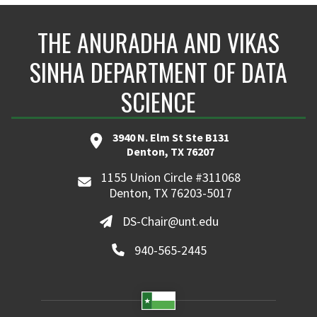
THE ANURADHA AND VIKAS
SINHA DEPARTMENT OF DATA
SCIENCE
3940 N. Elm St Ste B131
Denton, TX 76207
1155 Union Circle #311068
Denton, TX 76203-5017
DS-Chair@unt.edu
940-565-2445