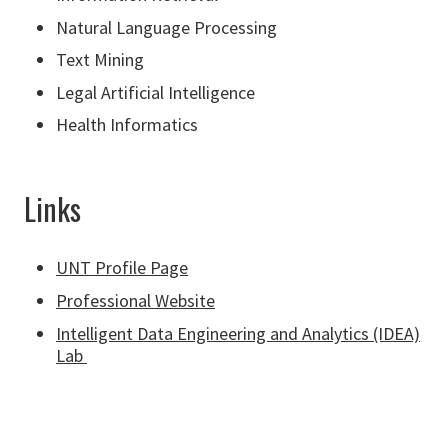
Natural Language Processing
Text Mining
Legal Artificial Intelligence
Health Informatics
Links
UNT Profile Page
Professional Website
Intelligent Data Engineering and Analytics (IDEA)
Lab