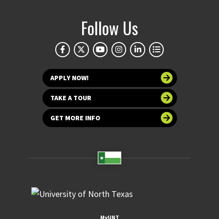
Follow Us
APPLY NOW!
TAKE A TOUR
GET MORE INFO
MyUNT